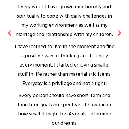
Every week I have grown emotionally and
spiritually to cope with daily challenges in
my working environment as well as my
marriage and relationship with my children.
I have learned to live in the moment and find
a positive way of thinking and to enjoy
s
every moment. I started enjoying smaller
stuff in life rather than materialistic items.
d
Everyday is a privilege and not a right!
Every person should have short-term and
long term goals irrespective of how big or
how small it might be! As goals determine
our dreams!
w