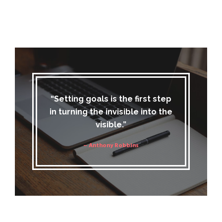
“Setting goals is the first step
in turning the invisible into the
visible.”
– Anthony Robbins