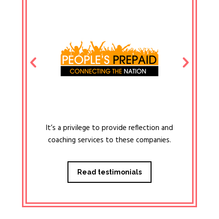
It’s a privilege to provide reflection and
coaching services to these companies.
Read testimonials