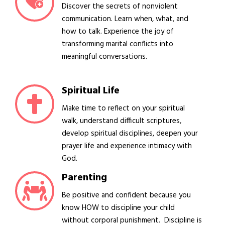
Discover the secrets of nonviolent
communication. Learn when, what, and
how to talk. Experience the joy of
transforming marital conflicts into
meaningful conversations.
Spiritual Life
Make time to reflect on your spiritual
walk, understand difficult scriptures,
develop spiritual disciplines, deepen your
prayer life and experience intimacy with
God.
Parenting
Be positive and confident because you
know HOW to discipline your child
without corporal punishment. Discipline is