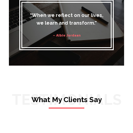
“When we reflect on our lives,
we learn and transform.”
– Albie Jordaan
TESTIMONIALS
What My Clients Say