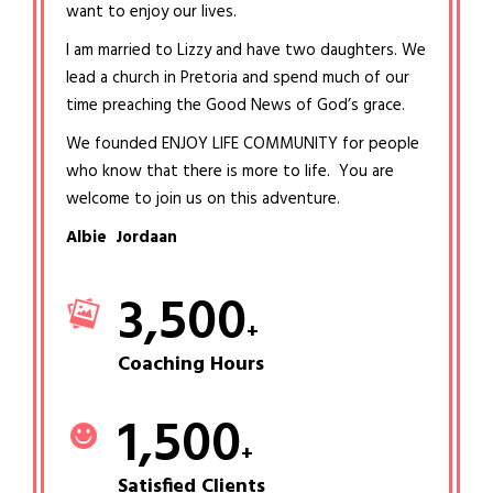
want to enjoy our lives.
I am married to Lizzy and have two daughters. We
lead a church in Pretoria and spend much of our
time preaching the Good News of God’s grace.
We founded ENJOY LIFE COMMUNITY for people
who know that there is more to life. You are
welcome to join us on this adventure.
Albie Jordaan
3,500
+
Coaching Hours
1,500
+
Satisfied Clients