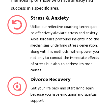
mentorship of those who have already had
success in a specific area.
Stress & Anxiety
Utilize our reflective coaching techniques
to effectively alleviate stress and anxiety.
Albie Jordaan’s profound insights into the
mechanisms underlying stress generation,
along with his methods, will empower you
not only to combat the immediate effects
of stress but also to address its root
causes.
Divorce Recovery
Get your life back and start living again
because you have emotional and spiritual
support.