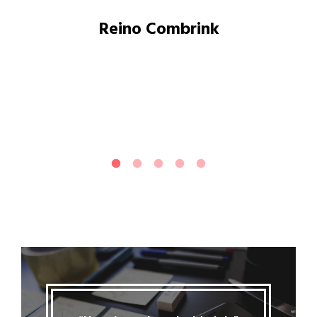
Reino Combrink