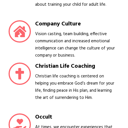
about training your child for adult life.
Company Culture
Vision casting, team building, effective
communication and increased emotional
intelligence can change the culture of your
company or business.
Christian Life Coaching
Christian life coaching is centered on
helping you embrace God’s dream for your
life, finding peace in His plan, and learning
the art of surrendering to Him.
Occult
At times, we encounter experiences that