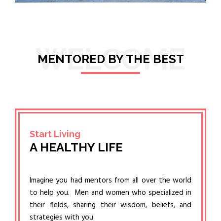
WELCOME
MENTORED BY THE BEST
Start Living
A HEALTHY LIFE
Imagine you had mentors from all over the world
to help you. Men and women who specialized in
their fields, sharing their wisdom, beliefs, and
strategies with you.