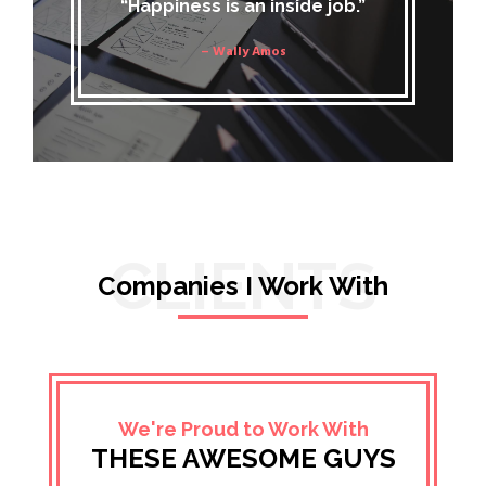
“Happiness is an inside job.”
– Wally Amos
CLIENTS
Companies I Work With
We're Proud to Work With
THESE AWESOME GUYS