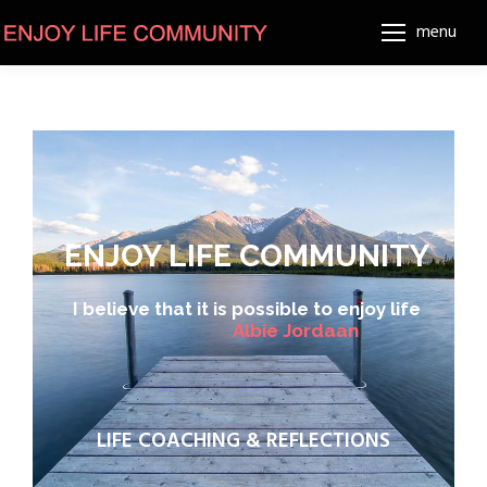
menu
ENJOY LIFE COMMUNITY
I believe that it is possible to enjoy life
A
l
b
i
e
J
o
r
d
a
a
n
LIFE COACHING & REFLECTIONS