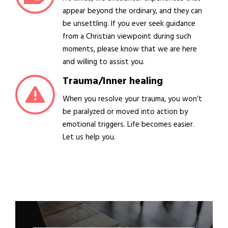
appear beyond the ordinary, and they can
be unsettling. If you ever seek guidance
from a Christian viewpoint during such
moments, please know that we are here
and willing to assist you.
Trauma/Inner healing
When you resolve your trauma, you won’t
be paralyzed or moved into action by
emotional triggers. Life becomes easier.
Let us help you.