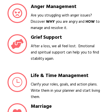
Anger Management
Are you struggling with anger issues?
Discover
WHY
you are angry and
HOW
to
manage and resolve it.
Grief Support
After a loss, we all feel lost. Emotional
and spiritual support can help you to find
stability again.
Life & Time Management
Clarify your roles, goals, and action plans.
Write them in your planner and start living
them.
Marriage