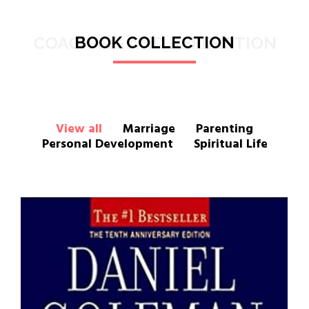
COACHING AND REFLECTION
BOOK COLLECTION
View all
Marriage
Parenting
Personal Development
Spiritual Life