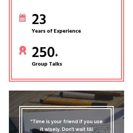
23
Years of Experience
250
+
Group Talks
“Time is your friend if you use
it wisely. Don’t wait till