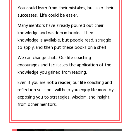
You could learn from their mistakes, but also their
successes. Life could be easier.
Many mentors have already poured out their
knowledge and wisdom in books. Their
knowledge is available, but people read, struggle
to apply, and then put these books on a shelf.
We can change that. Our life coaching
encourages and facilitates the application of the
knowledge you gained from reading.
Even if you are not a reader, our life coaching and
reflection sessions will help you enjoy life more by
exposing you to strategies, wisdom, and insight
from other mentors.