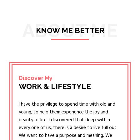
ABOUT ME
KNOW ME BETTER
Discover My
WORK & LIFESTYLE
I have the privilege to spend time with old and
young, to help them experience the joy and
beauty of life. I discovered that deep within
every one of us, there is a desire to live full out.
We want to have a purpose and meaning. We