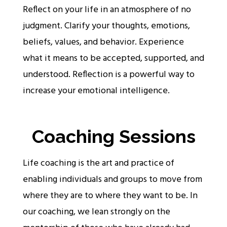
Reflect on your life in an atmosphere of no
judgment. Clarify your thoughts, emotions,
beliefs, values, and behavior. Experience
what it means to be accepted, supported, and
understood. Reflection is a powerful way to
increase your emotional intelligence.
Coaching Sessions
Life coaching is the art and practice of
enabling individuals and groups to move from
where they are to where they want to be. In
our coaching, we lean strongly on the