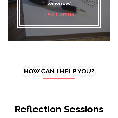
tomorrow.”
– Albie Jordaan
SERVICES
HOW CAN I HELP YOU?
Reflection Sessions