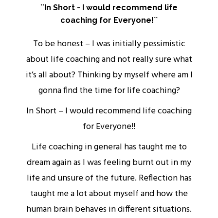
``In Short - I would recommend life
coaching for Everyone!``
rs
To be honest – I was initially pessimistic
about life coaching and not really sure what
it’s all about? Thinking by myself where am I
ou
gonna find the time for life coaching?
w
In Short – I would recommend life coaching
for Everyone!!
Life coaching in general has taught me to
o
dream again as I was feeling burnt out in my
life and unsure of the future. Reflection has
s
taught me a lot about myself and how the
human brain behaves in different situations.
.