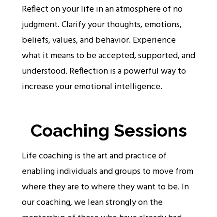
Reflect on your life in an atmosphere of no
judgment. Clarify your thoughts, emotions,
beliefs, values, and behavior. Experience
what it means to be accepted, supported, and
understood. Reflection is a powerful way to
increase your emotional intelligence.
Coaching Sessions
Life coaching is the art and practice of
enabling individuals and groups to move from
where they are to where they want to be. In
our coaching, we lean strongly on the