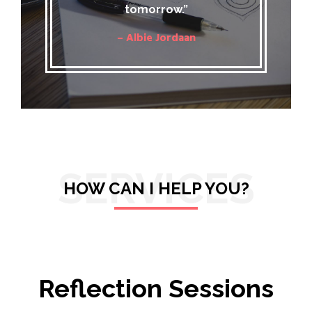
tomorrow.”
– Albie Jordaan
SERVICES
HOW CAN I HELP YOU?
Reflection Sessions