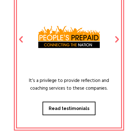
It’s a privilege to provide reflection and
coaching services to these companies.
Read testimonials