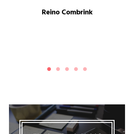
Reino Combrink