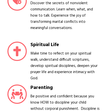
Discover the secrets of nonviolent
communication. Learn when, what, and
how to talk. Experience the joy of
transforming marital conflicts into
meaningful conversations.
Spiritual Life
Make time to reflect on your spiritual
walk, understand difficult scriptures,
develop spiritual disciplines, deepen your
prayer life and experience intimacy with
God.
Parenting
Be positive and confident because you
know HOW to discipline your child
without corporal punishment. Discipline is