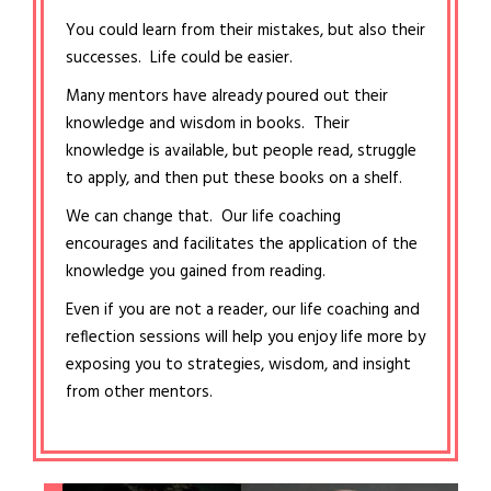
You could learn from their mistakes, but also their
successes. Life could be easier.
Many mentors have already poured out their
knowledge and wisdom in books. Their
knowledge is available, but people read, struggle
to apply, and then put these books on a shelf.
We can change that. Our life coaching
encourages and facilitates the application of the
knowledge you gained from reading.
Even if you are not a reader, our life coaching and
reflection sessions will help you enjoy life more by
exposing you to strategies, wisdom, and insight
from other mentors.