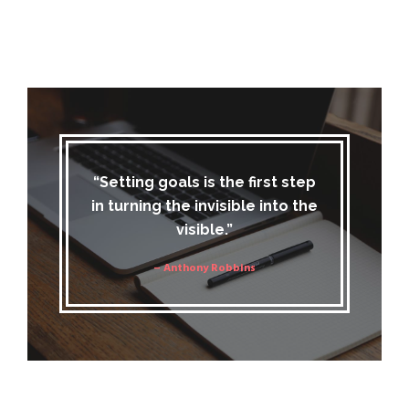
“Setting goals is the first step
in turning the invisible into the
visible.”
– Anthony Robbins