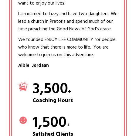
want to enjoy our lives.
I am married to Lizzy and have two daughters. We
lead a church in Pretoria and spend much of our
time preaching the Good News of God’s grace.
We founded ENJOY LIFE COMMUNITY for people
who know that there is more to life. You are
welcome to join us on this adventure.
Albie Jordaan
3,500
+
Coaching Hours
1,500
+
Satisfied Clients