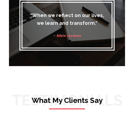
“When we reflect on our lives,
we learn and transform.”
– Albie Jordaan
TESTIMONIALS
What My Clients Say