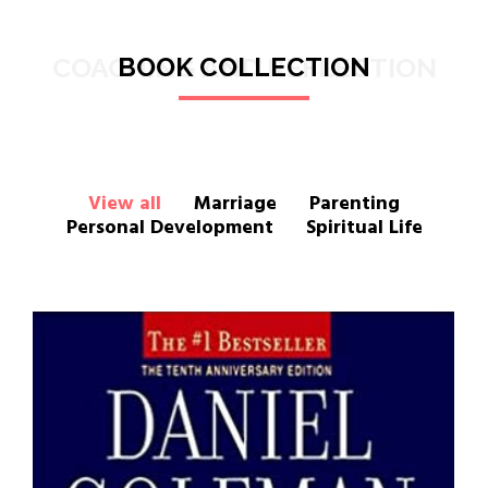
COACHING AND REFLECTION
BOOK COLLECTION
View all
Marriage
Parenting
Personal Development
Spiritual Life