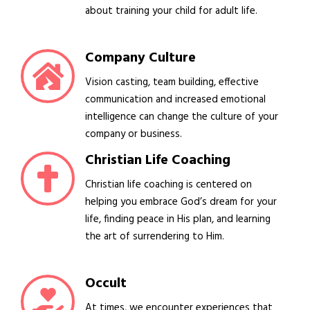
about training your child for adult life.
Company Culture
Vision casting, team building, effective
communication and increased emotional
intelligence can change the culture of your
company or business.
Christian Life Coaching
Christian life coaching is centered on
helping you embrace God’s dream for your
life, finding peace in His plan, and learning
the art of surrendering to Him.
Occult
At times, we encounter experiences that