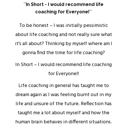
``In Short - I would recommend life
coaching for Everyone!``
rs
To be honest – I was initially pessimistic
about life coaching and not really sure what
it’s all about? Thinking by myself where am I
ou
gonna find the time for life coaching?
w
In Short – I would recommend life coaching
for Everyone!!
Life coaching in general has taught me to
o
dream again as I was feeling burnt out in my
life and unsure of the future. Reflection has
s
taught me a lot about myself and how the
human brain behaves in different situations.
.