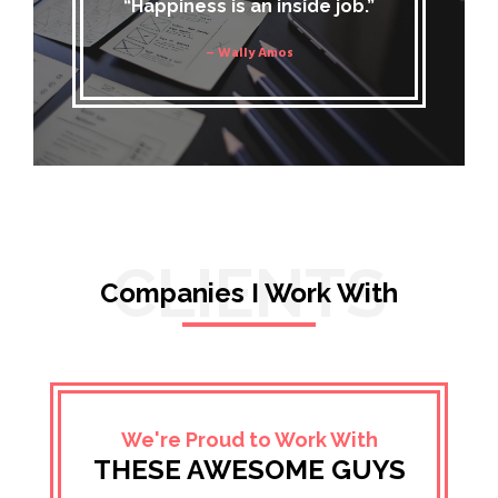
“Happiness is an inside job.”
– Wally Amos
CLIENTS
Companies I Work With
We're Proud to Work With
THESE AWESOME GUYS