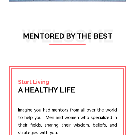
WELCOME
MENTORED BY THE BEST
Start Living
A HEALTHY LIFE
Imagine you had mentors from all over the world
to help you. Men and women who specialized in
their fields, sharing their wisdom, beliefs, and
strategies with you.