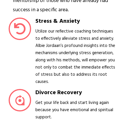
mentorship of those who have already had
success in a specific area.
Stress & Anxiety
Utilize our reflective coaching techniques
to effectively alleviate stress and anxiety.
Albie Jordaan’s profound insights into the
mechanisms underlying stress generation,
along with his methods, will empower you
not only to combat the immediate effects
of stress but also to address its root
causes.
Divorce Recovery
Get your life back and start living again
because you have emotional and spiritual
support.