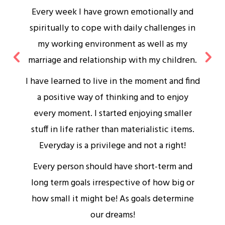
Every week I have grown emotionally and
spiritually to cope with daily challenges in
my working environment as well as my
marriage and relationship with my children.
I have learned to live in the moment and find
a positive way of thinking and to enjoy
s
every moment. I started enjoying smaller
stuff in life rather than materialistic items.
d
Everyday is a privilege and not a right!
Every person should have short-term and
long term goals irrespective of how big or
how small it might be! As goals determine
our dreams!
w