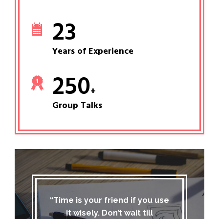
23
Years of Experience
250
+
Group Talks
“Time is your friend if you use
it wisely. Don’t wait till