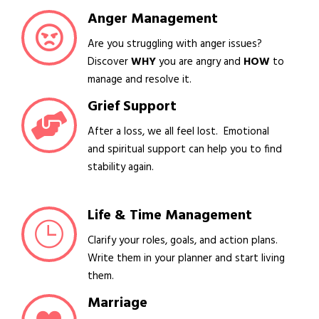
Anger Management
Are you struggling with anger issues?
Discover
WHY
you are angry and
HOW
to
manage and resolve it.
Grief Support
After a loss, we all feel lost. Emotional
and spiritual support can help you to find
stability again.
Life & Time Management
Clarify your roles, goals, and action plans.
Write them in your planner and start living
them.
Marriage