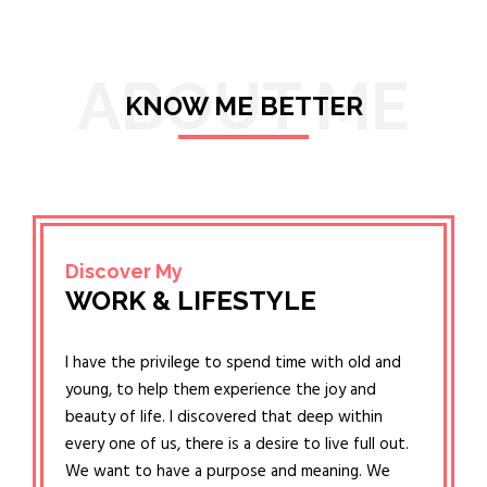
ABOUT ME
KNOW ME BETTER
Discover My
WORK & LIFESTYLE
I have the privilege to spend time with old and
young, to help them experience the joy and
beauty of life. I discovered that deep within
every one of us, there is a desire to live full out.
We want to have a purpose and meaning. We