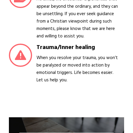
appear beyond the ordinary, and they can
be unsettling. If you ever seek guidance
from a Christian viewpoint during such
moments, please know that we are here
and willing to assist you.
Trauma/Inner healing
When you resolve your trauma, you won’t
be paralyzed or moved into action by
emotional triggers. Life becomes easier.
Let us help you.