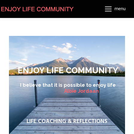
menu
ENJOY LIFE COMMUNITY
I believe that it is possible to enjoy life
A
l
b
i
e
J
o
r
d
a
a
n
LIFE COACHING & REFLECTIONS