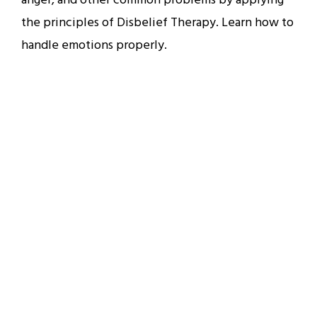
anger, and other common problems by applying
the principles of Disbelief Therapy. Learn how to
handle emotions properly.