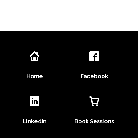
Home
Facebook
Linkedin
Book Sessions