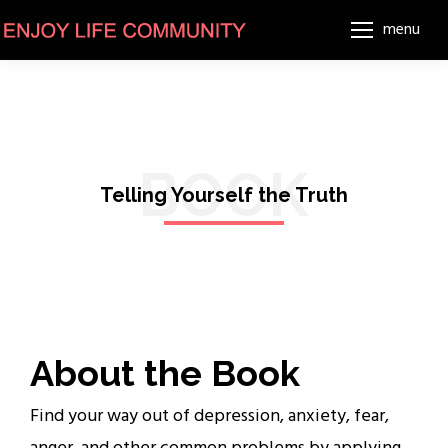
menu
BOOK
Telling Yourself the Truth
About the Book
Find your way out of depression, anxiety, fear,