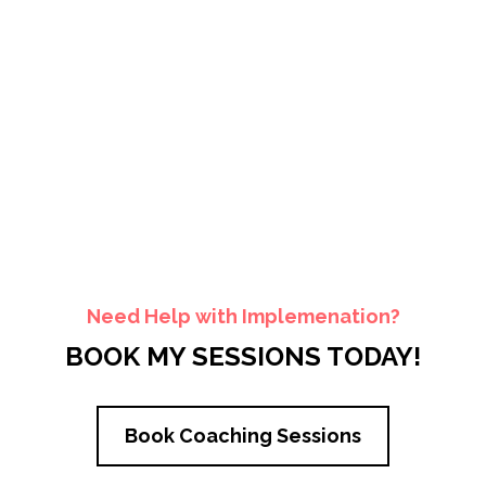
Need Help with Implemenation?
BOOK MY SESSIONS TODAY!
Book Coaching Sessions