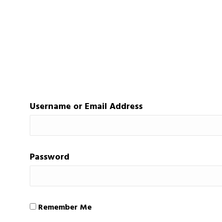
Username or Email Address
Password
Remember Me