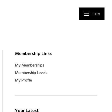
menu
Membership Links
My Memberships
Membership Levels
My Profile
Your Latest