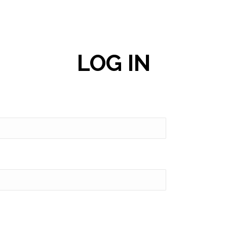
LOG IN