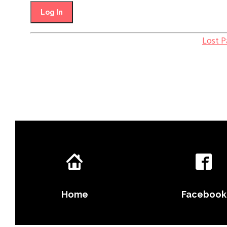
Lost 
Home
Facebook