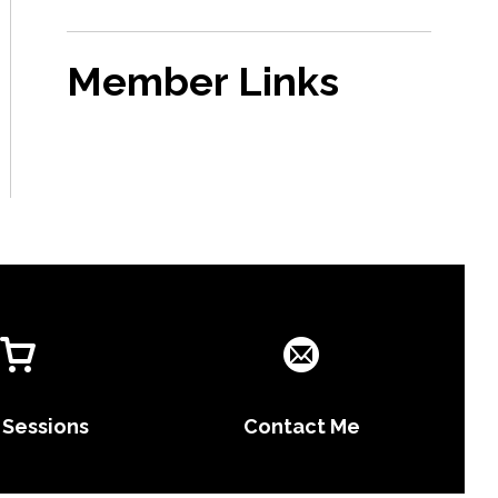
Member Links
 Sessions
Contact Me