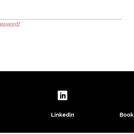
Password?
Linkedin
Book