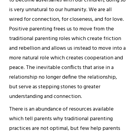
to become adversaries with our children; doing so
is very unnatural to our humanity. We are all
wired for connection, for closeness, and for love.
Positive parenting frees us to move from the
traditional parenting roles which create friction
and rebellion and allows us instead to move into a
more natural role which creates cooperation and
peace. The inevitable conflicts that arise in a
relationship no longer define the relationship,
but serve as stepping stones to greater
understanding and connection.
There is an abundance of resources available
which tell parents why traditional parenting
practices are not optimal, but few help parents