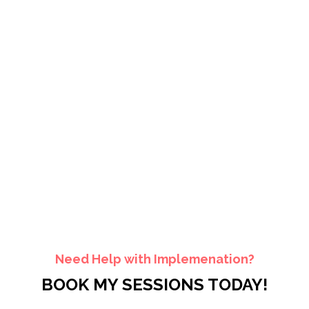
Need Help with Implemenation?
BOOK MY SESSIONS TODAY!