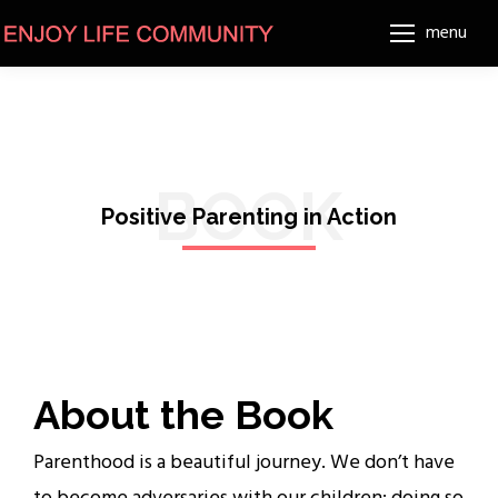
menu
BOOK
Positive Parenting in Action
About the Book
Parenthood is a beautiful journey. We don’t have