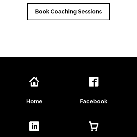
Book Coaching Sessions
Home
Facebook