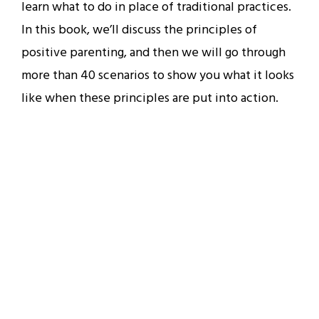
learn what to do in place of traditional practices.
In this book, we’ll discuss the principles of
positive parenting, and then we will go through
more than 40 scenarios to show you what it looks
like when these principles are put into action.