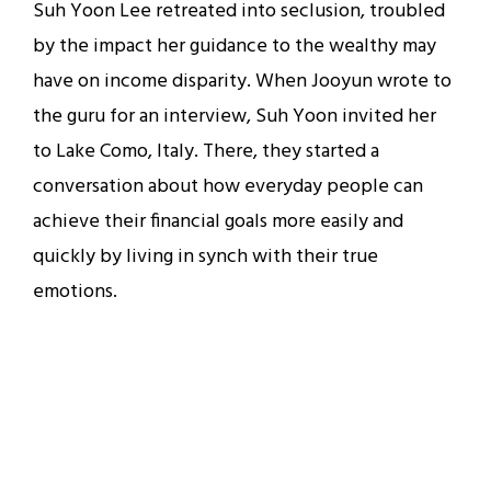
Suh Yoon Lee retreated into seclusion, troubled
by the impact her guidance to the wealthy may
have on income disparity. When Jooyun wrote to
the guru for an interview, Suh Yoon invited her
to Lake Como, Italy. There, they started a
conversation about how everyday people can
achieve their financial goals more easily and
quickly by living in synch with their true
emotions.