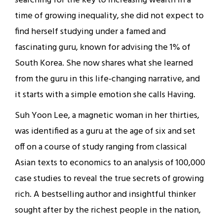
searching for the key to increasing wealth in a
time of growing inequality, she did not expect to
find herself studying under a famed and
fascinating guru, known for advising the 1% of
South Korea. She now shares what she learned
from the guru in this life-changing narrative, and
it starts with a simple emotion she calls Having.
Suh Yoon Lee, a magnetic woman in her thirties,
was identified as a guru at the age of six and set
off on a course of study ranging from classical
Asian texts to economics to an analysis of 100,000
case studies to reveal the true secrets of growing
rich. A bestselling author and insightful thinker
sought after by the richest people in the nation,