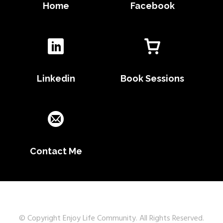
Home
Facebook
Linkedin
Book Sessions
Contact Me
© Copyright Enjoy Life Community. All Rights Reserved.