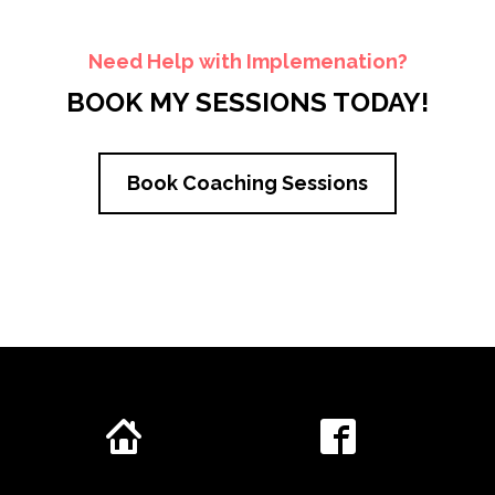
Need Help with Implemenation?
BOOK MY SESSIONS TODAY!
Book Coaching Sessions