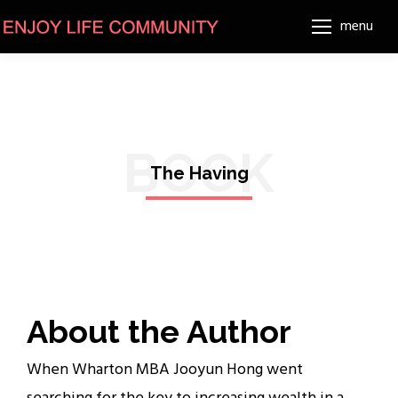
menu
BOOK
The Having
About the Author
When Wharton MBA Jooyun Hong went