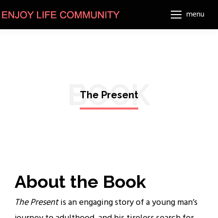
menu
BOOK
The Present
About the Book
The Present
is an engaging story of a young man’s