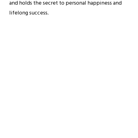
and holds the secret to personal happiness and
lifelong success.