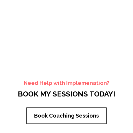
Need Help with Implemenation?
BOOK MY SESSIONS TODAY!
Book Coaching Sessions