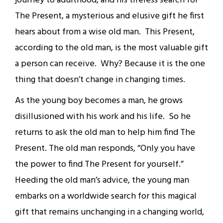
journey to adulthood, and his tireless search for
The Present, a mysterious and elusive gift he first
hears about from a wise old man. This Present,
according to the old man, is the most valuable gift
a person can receive. Why? Because it is the one
thing that doesn’t change in changing times.
As the young boy becomes a man, he grows
disillusioned with his work and his life. So he
returns to ask the old man to help him find The
Present. The old man responds, “Only you have
the power to find The Present for yourself.”
Heeding the old man’s advice, the young man
embarks on a worldwide search for this magical
gift that remains unchanging in a changing world,