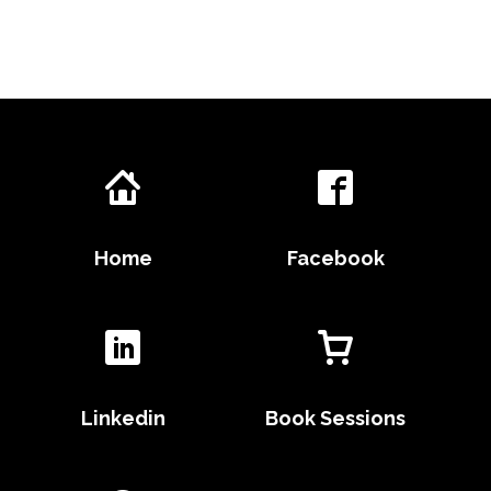
Home
Facebook
Linkedin
Book Sessions