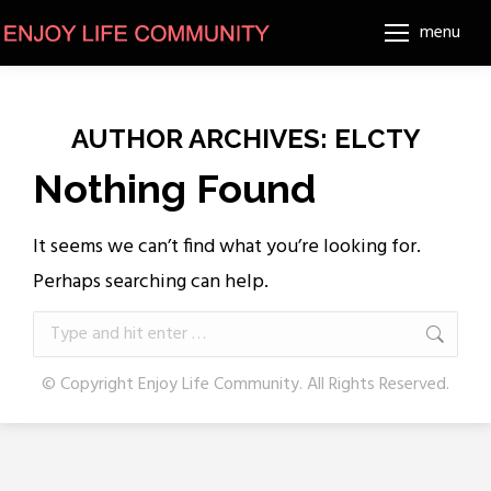
menu
AUTHOR ARCHIVES:
ELCTY
Nothing Found
It seems we can’t find what you’re looking for.
Perhaps searching can help.
Search:
© Copyright Enjoy Life Community. All Rights Reserved.